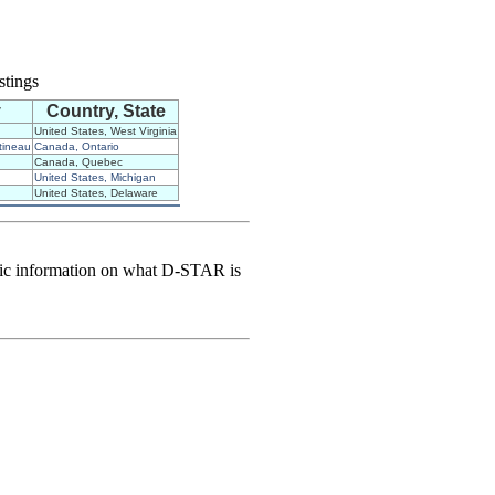
stings
y
Country, State
United States, West Virginia
tineau
Canada, Ontario
Canada, Quebec
United States, Michigan
United States, Delaware
sic information on what D-STAR is