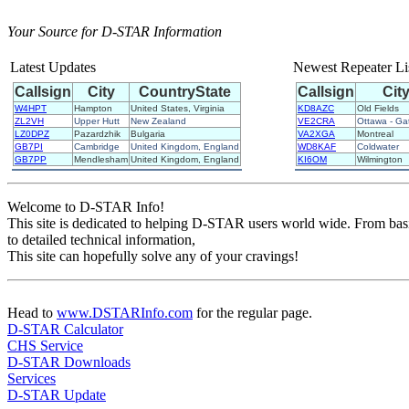
Your Source for D-STAR Information
Latest Updates
Newest Repeater Li
Callsign
City
CountryState
Callsign
Cit
W4HPT
Hampton
United States, Virginia
KD8AZC
Old Fields
ZL2VH
Upper Hutt
New Zealand
VE2CRA
Ottawa - Ga
LZ0DPZ
Pazardzhik
Bulgaria
VA2XGA
Montreal
GB7PI
Cambridge
United Kingdom, England
WD8KAF
Coldwater
GB7PP
Mendlesham
United Kingdom, England
KI6OM
Wilmington
Welcome to D-STAR Info!
This site is dedicated to helping D-STAR users world wide. From ba
to detailed technical information,
This site can hopefully solve any of your cravings!
Head to
www.DSTARInfo.com
for the regular page.
D-STAR Calculator
CHS Service
D-STAR Downloads
Services
D-STAR Update