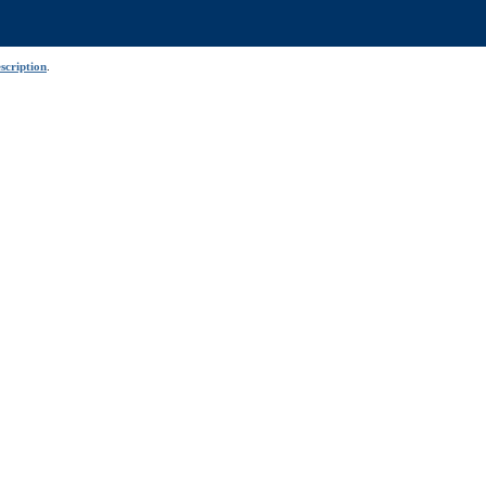
scription
.