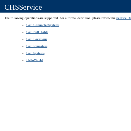
CHSService
The following operations are supported. For a formal definition, please review the
Service De
Get_ConnectedSystems
Get_Full_Table
Get_Locations
Get_Repeaters
Get_Systems
HelloWorld