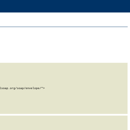
soap.org/soap/envelope/">
