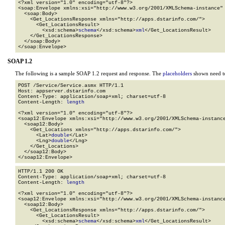
<?xml version="1.0" encoding="utf-8"?>

<soap:Envelope xmlns:xsi="http://www.w3.org/2001/XMLSchema-instance" 
  <soap:Body>

    <Get_LocationsResponse xmlns="http://apps.dstarinfo.com/">

      <Get_LocationsResult>

        <xsd:schema>
schema
</xsd:schema>
xml
</Get_LocationsResult>

    </Get_LocationsResponse>

  </soap:Body>

</soap:Envelope>
SOAP 1.2
The following is a sample SOAP 1.2 request and response. The
placeholders
shown need to
POST /Service/Service.asmx HTTP/1.1

Host: appserver.dstarinfo.com

Content-Type: application/soap+xml; charset=utf-8

Content-Length: 
length
<?xml version="1.0" encoding="utf-8"?>

<soap12:Envelope xmlns:xsi="http://www.w3.org/2001/XMLSchema-instance
  <soap12:Body>

    <Get_Locations xmlns="http://apps.dstarinfo.com/">

      <Lat>
double
</Lat>

      <Lng>
double
</Lng>

    </Get_Locations>

  </soap12:Body>

</soap12:Envelope>
HTTP/1.1 200 OK

Content-Type: application/soap+xml; charset=utf-8

Content-Length: 
length
<?xml version="1.0" encoding="utf-8"?>

<soap12:Envelope xmlns:xsi="http://www.w3.org/2001/XMLSchema-instance
  <soap12:Body>

    <Get_LocationsResponse xmlns="http://apps.dstarinfo.com/">

      <Get_LocationsResult>

        <xsd:schema>
schema
</xsd:schema>
xml
</Get_LocationsResult>
