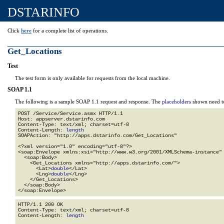
DSTARINFO
Click
here
for a complete list of operations.
Get_Locations
Test
The test form is only available for requests from the local machine.
SOAP 1.1
The following is a sample SOAP 1.1 request and response. The
placeholders
shown need to
POST /Service/Service.asmx HTTP/1.1

Host: appserver.dstarinfo.com

Content-Type: text/xml; charset=utf-8

Content-Length: 
length
SOAPAction: "http://apps.dstarinfo.com/Get_Locations"

<?xml version="1.0" encoding="utf-8"?>

<soap:Envelope xmlns:xsi="http://www.w3.org/2001/XMLSchema-instance" 
  <soap:Body>

    <Get_Locations xmlns="http://apps.dstarinfo.com/">

      <Lat>
double
</Lat>

      <Lng>
double
</Lng>

    </Get_Locations>

  </soap:Body>

</soap:Envelope>
HTTP/1.1 200 OK

Content-Type: text/xml; charset=utf-8

Content-Length: 
length