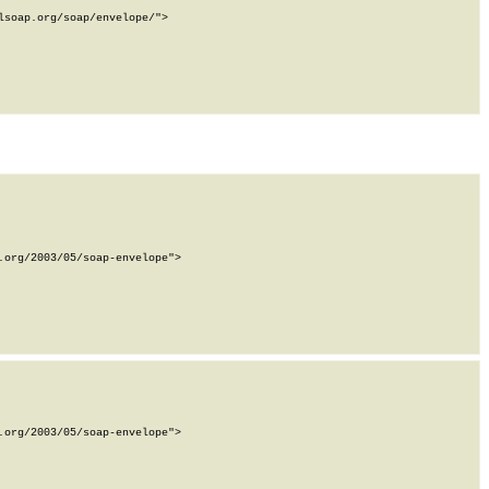
soap.org/soap/envelope/">

org/2003/05/soap-envelope">

org/2003/05/soap-envelope">
