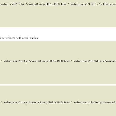
xmlns:xsd="http://www.w3.org/2001/XMLSchema" xmlns:soap="http://schemas.xml
 be replaced with actual values.
" xmlns:xsd="http://www.w3.org/2001/XMLSchema" xmlns:soap12="http://www.w3.
" xmlns:xsd="http://www.w3.org/2001/XMLSchema" xmlns:soap12="http://www.w3.