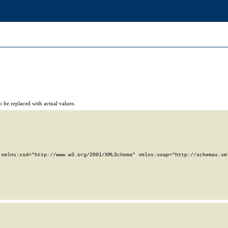
 be replaced with actual values.
xmlns:xsd="http://www.w3.org/2001/XMLSchema" xmlns:soap="http://schemas.xml